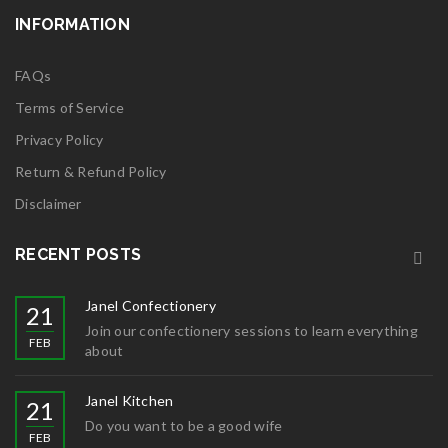
INFORMATION
FAQs
Terms of Service
Privacy Policy
Return & Refund Policy
Disclaimer
RECENT POSTS
Janel Confectionery
21
Join our confectionery sessions to learn everything
FEB
about
Janel Kitchen
21
Do you want to be a good wife
FEB