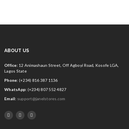
ABOUT US
Office
: 12 Animashaun Street, Off Agboyi Road, Kosofe LGA,
Lagos State
Phone
: (+234) 816 387 1136
WhatsApp
: (+234) 807 552 4827
Email
:
support@janelstores.com