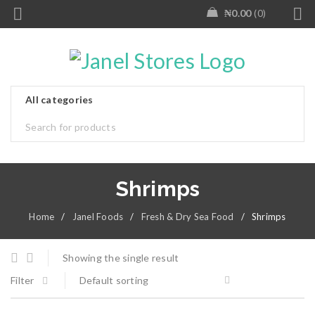
₦
0.00
0
Shrimps
Home
/
Janel Foods
/
Fresh & Dry Sea Food
/
Shrimps
Showing the single result
Filter
Default sorting