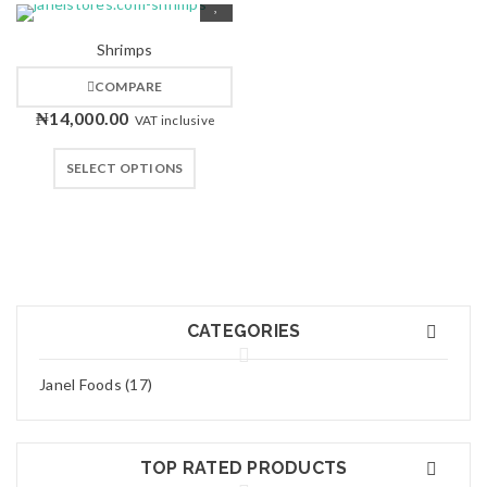
Shrimps
COMPARE
₦
14,000.00
VAT inclusive
SELECT OPTIONS
CATEGORIES
Janel Foods (17)
TOP RATED PRODUCTS