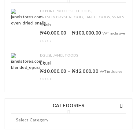
,
EXPORT PROCESSED FOODS
,
,
FRESH & DRY SEA FOOD
JANEL FOODS
SNAILS
Snails
₦
40,000.00
₦
100,000.00
–
VAT inclusive
,
EGUSI
JANEL FOODS
Egusi
₦
10,000.00
₦
12,000.00
–
VAT inclusive
CATEGORIES