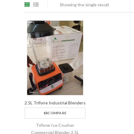
Showing the single result
2.5L Trifone Industrial Blenders
COMPARE
Trifone Ice Crusher
Commercial Blender 2.5L