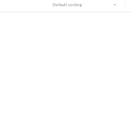
Default sorting