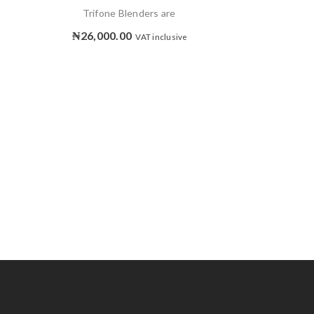
Trifone Blenders are
₦
26,000.00
VAT inclusive