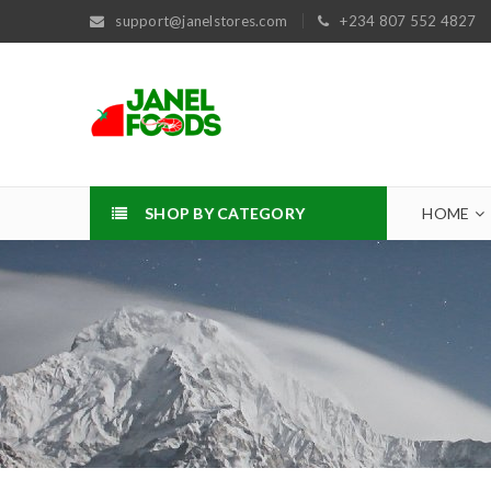
support@janelstores.com
+234 807 552 4827
SHOP BY CATEGORY
HOME