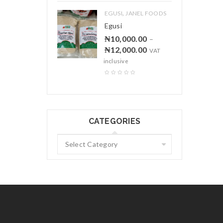
,
EGUSI
JANEL FOODS
Egusi
₦
10,000.00
–
₦
12,000.00
VAT
inclusive
CATEGORIES