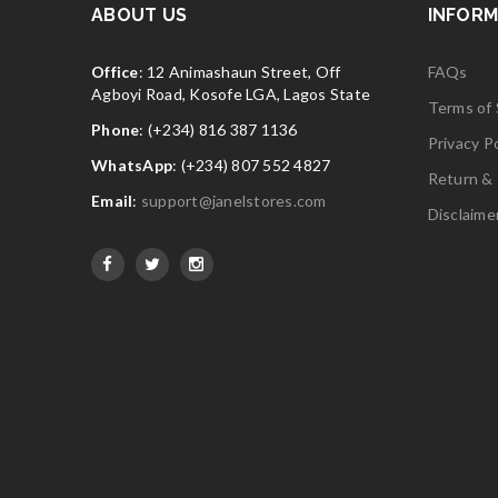
ABOUT US
INFORM
Office
: 12 Animashaun Street, Off
FAQs
Agboyi Road, Kosofe LGA, Lagos State
Terms of 
Phone
: (+234) 816 387 1136
Privacy Po
WhatsApp
: (+234) 807 552 4827
Return & 
Email
:
support@janelstores.com
Disclaime