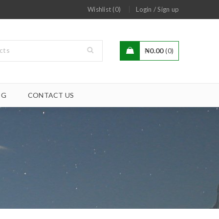
/
Wishlist (0)
Login
Sign up
₦
0.00
0
OG
CONTACT US