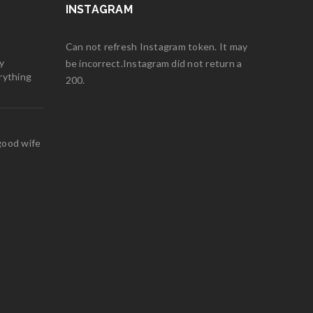
INSTAGRAM
Can not refresh Instagram token. It may
y
be incorrect.Instagram did not return a
rything
200.
good wife