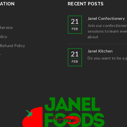
ATION
RECENT POSTS
Janel Confectionery
21
Join our confectioner
Service
FEB
sessions to learn eve
licy
about
Refund Policy
Janel Kitchen
21
r
Do you want to be a 
FEB