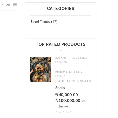
Filter
CATEGORIES
Janel Foods (17)
TOP RATED PRODUCTS
EXPORT PROCESSED
FOODS
,
FRESH & DRY SEA
FOOD
,
,
JANEL FOODS
SNAILS
Snails
₦
40,000.00
–
₦
100,000.00
VAT
inclusive