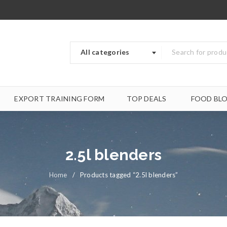
All categories
EXPORT TRAINING FORM
TOP DEALS
FOOD BL
2.5l blenders
Home
/
Products tagged “2.5l blenders”