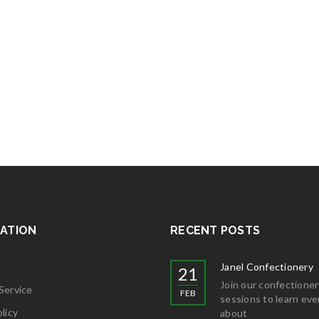
ATION
RECENT POSTS
Janel Confectionery
21
Join our confectioner
Service
FEB
sessions to learn eve
licy
about