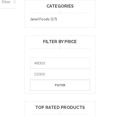
Filter
CATEGORIES
Janel Foods (17)
FILTER BY PRICE
FILTER
TOP RATED PRODUCTS