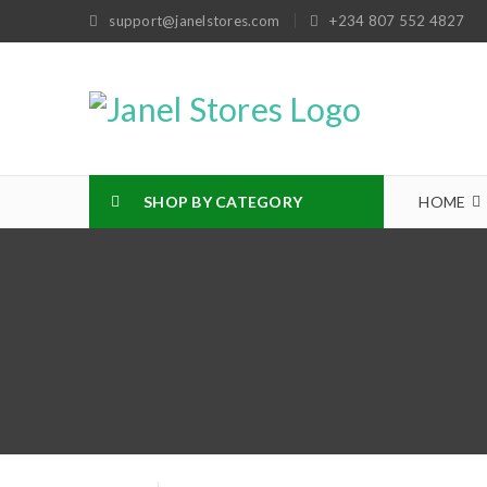
support@janelstores.com
+234 807 552 4827
SHOP BY CATEGORY
HOME