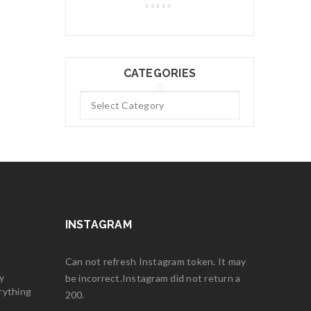
CATEGORIES
INSTAGRAM
Can not refresh Instagram token. It may
y
be incorrect.Instagram did not return a
rything
200.