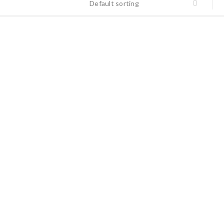
Default sorting