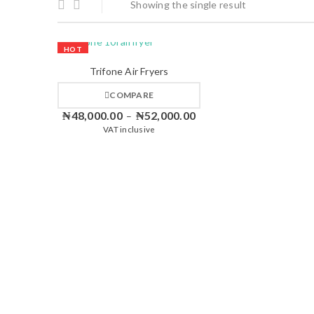
Showing the single result
HOT
Trifone Air Fryers
COMPARE
₦
48,000.00
₦
52,000.00
–
VAT inclusive