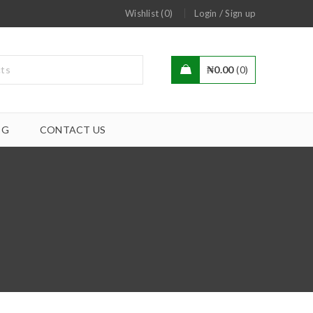
/
Wishlist (0)
Login
Sign up
₦
0.00
0
OG
CONTACT US