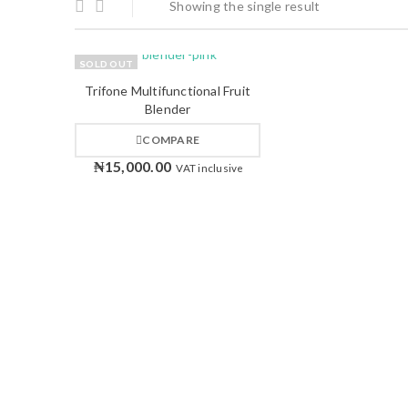
Showing the single result
SOLD OUT
Trifone Multifunctional Fruit
Blender
COMPARE
₦
15,000.00
VAT inclusive