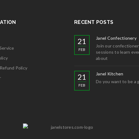
ATION
RECENT POSTS
Janel Confectionery
21
Join our confectioner
Service
FEB
sessions to learn eve
licy
about
Refund Policy
Janel Kitchen
21
r
Do you want to be a 
FEB