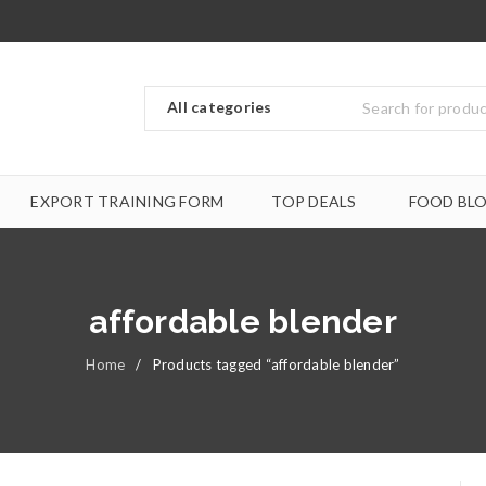
EXPORT TRAINING FORM
TOP DEALS
FOOD BL
affordable blender
Home
/
Products tagged “affordable blender”