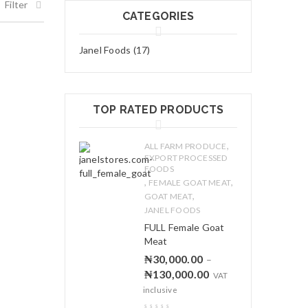
Filter
CATEGORIES
Janel Foods (17)
TOP RATED PRODUCTS
,
ALL FARM PRODUCE
EXPORT PROCESSED
FOODS
,
,
FEMALE GOAT MEAT
,
GOAT MEAT
JANEL FOODS
FULL Female Goat
Meat
₦
30,000.00
–
₦
130,000.00
VAT
inclusive