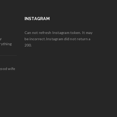
INSTAGRAM
Can not refresh Instagram token. It may
y
be incorrect.Instagram did not return a
rything
200.
good wife