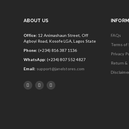
ABOUT US
INFORM
Office
: 12 Animashaun Street, Off
FAQs
Agboyi Road, Kosofe LGA, Lagos State
Terms of 
Phone
: (+234) 816 387 1136
Privacy Po
WhatsApp
: (+234) 807 552 4827
Return & 
Email
:
support@janelstores.com
Disclaime