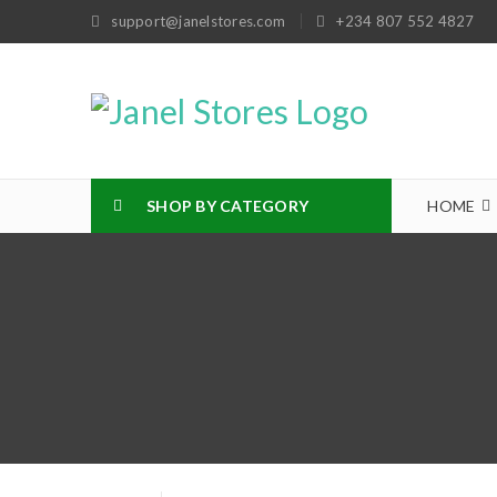
support@janelstores.com
+234 807 552 4827
SHOP BY CATEGORY
HOME