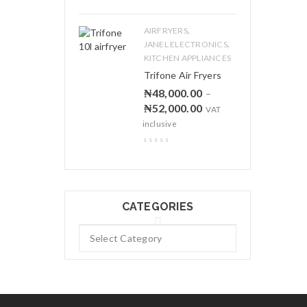
,
AIRFRYERS
,
JANEL ELECTRONICS
KITCHEN APPLIANCES
Trifone Air Fryers
₦
48,000.00
–
₦
52,000.00
VAT
inclusive
CATEGORIES