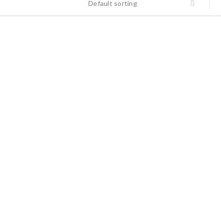
Default sorting