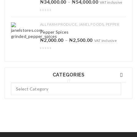
₦
34,000.00
₦
54,000.00
–
VAT inclusive
,
,
ALL FARM PRODUCE
JANEL FOODS
PEPPER
Pepper Spices
₦
2,000.00
₦
2,500.00
–
VAT inclusive
CATEGORIES