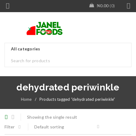
₦
0.00
0
dehydrated periwinkle
Home
/
Products tagged “dehydrated periwinkle”
Showing the single result
Filter
Default sorting