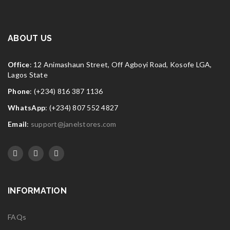
ABOUT US
Office
: 12 Animashaun Street, Off Agboyi Road, Kosofe LGA,
Lagos State
Phone
: (+234) 816 387 1136
WhatsApp
: (+234) 807 552 4827
Email
:
support@janelstores.com
INFORMATION
FAQs