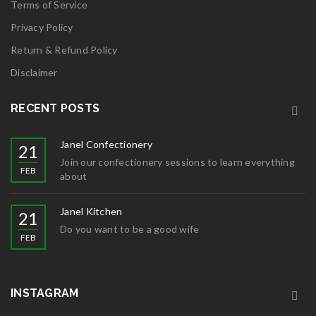
Terms of Service
Privacy Policy
Return & Refund Policy
Disclaimer
RECENT POSTS
Janel Confectionery
21
Join our confectionery sessions to learn everything
FEB
about
Janel Kitchen
21
Do you want to be a good wife
FEB
INSTAGRAM