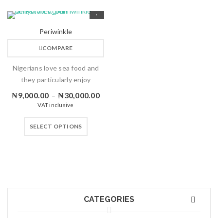
Periwinkle
COMPARE
Nigerians love sea food and
they particularly enjoy
₦
9,000.00
₦
30,000.00
–
VAT inclusive
SELECT OPTIONS
CATEGORIES