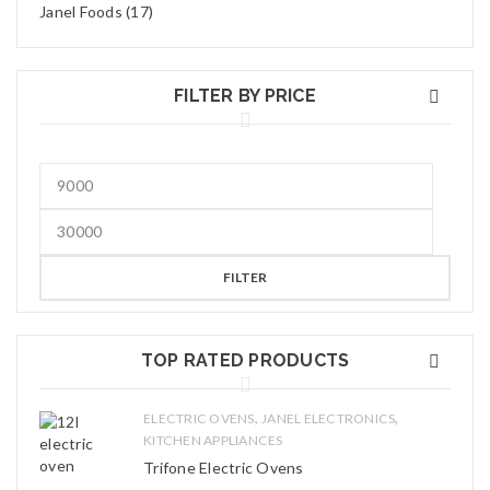
Janel Foods (17)
FILTER BY PRICE
FILTER
TOP RATED PRODUCTS
,
,
ELECTRIC OVENS
JANEL ELECTRONICS
KITCHEN APPLIANCES
Trifone Electric Ovens