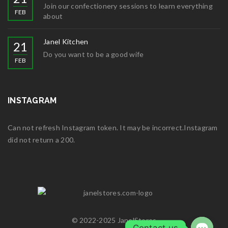
Join our confectionery sessions to learn everything
FEB
about
Janel Kitchen
21
Do you want to be a good wife
FEB
INSTAGRAM
Can not refresh Instagram token. It may be incorrect.Instagram
did not return a 200.
© 2022-2025 JanelStores
Contact us