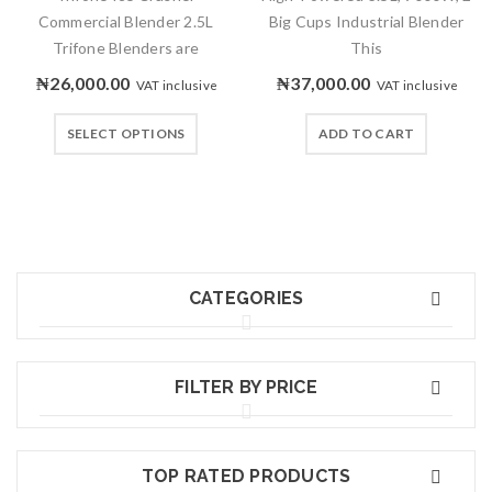
Commercial Blender 2.5L
Big Cups Industrial Blender
Trifone Blenders are
This
₦
26,000.00
₦
37,000.00
VAT inclusive
VAT inclusive
SELECT OPTIONS
ADD TO CART
CATEGORIES
FILTER BY PRICE
TOP RATED PRODUCTS