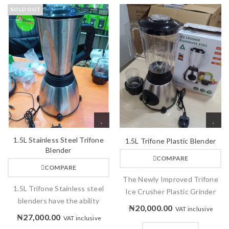
SOLD OUT
1.5L Stainless Steel Trifone
1.5L Trifone Plastic Blender
Blender
COMPARE
COMPARE
The Newly Improved Trifone
1.5L Trifone Stainless steel
Ice Crusher Plastic Grinder
blenders have the ability
₦
20,000.00
VAT inclusive
₦
27,000.00
VAT inclusive