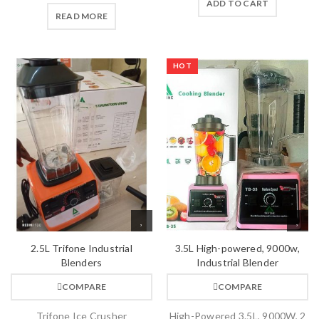
ADD TO CART
READ MORE
HOT
2.5L Trifone Industrial
3.5L High-powered, 9000w,
Blenders
Industrial Blender
COMPARE
COMPARE
Trifone Ice Crusher
High-Powered 3.5L, 9000W, 2