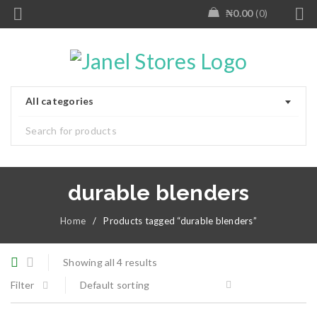
₦
0.00
0
All categories
durable blenders
Home
/
Products tagged “durable blenders”
Showing all 4 results
Filter
Default sorting