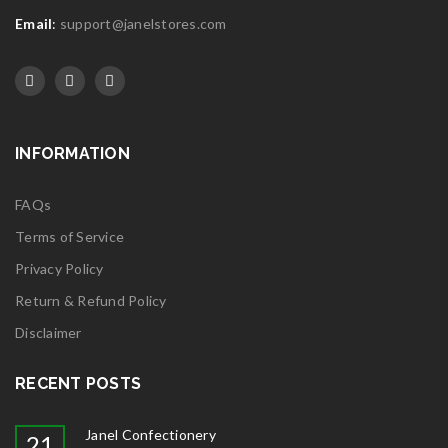
Email
:
support@janelstores.com
INFORMATION
FAQs
Terms of Service
Privacy Policy
Return & Refund Policy
Disclaimer
RECENT POSTS
Janel Confectionery
21