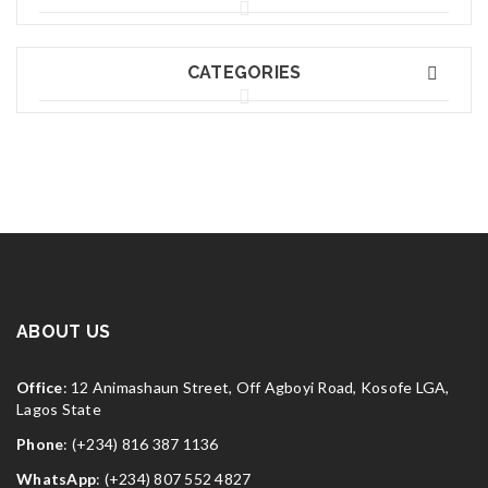
CATEGORIES
ABOUT US
Office
: 12 Animashaun Street, Off Agboyi Road, Kosofe LGA,
Lagos State
Phone
: (+234) 816 387 1136
WhatsApp
: (+234) 807 552 4827