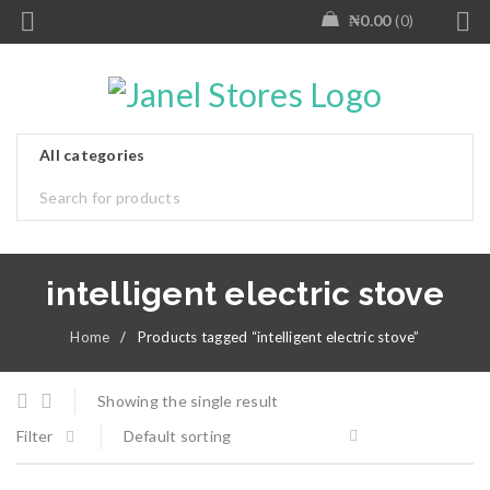
₦
0.00
0
intelligent electric stove
Home
/
Products tagged “intelligent electric stove”
Showing the single result
Filter
Default sorting