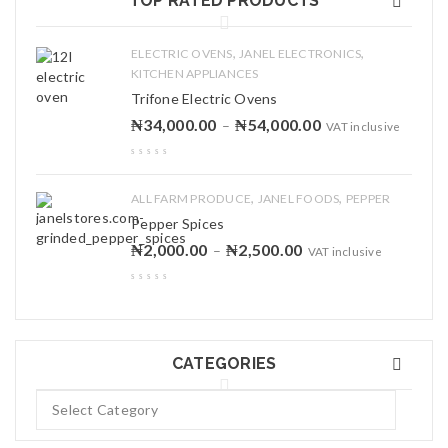
TOP RATED PRODUCTS
,
,
ELECTRIC OVENS
JANEL ELECTRONICS
KITCHEN APPLIANCES
Trifone Electric Ovens
₦
34,000.00
₦
54,000.00
–
VAT inclusive
,
,
ALL FARM PRODUCE
JANEL FOODS
PEPPER
Pepper Spices
₦
2,000.00
₦
2,500.00
–
VAT inclusive
CATEGORIES