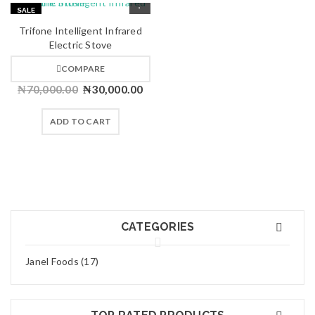
SALE
HOT
Trifone Intelligent Infrared
Electric Stove
COMPARE
₦
70,000.00
₦
30,000.00
ADD TO CART
CATEGORIES
Janel Foods (17)