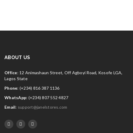
ABOUT US
Office
: 12 Animashaun Street, Off Agboyi Road, Kosofe LGA,
Lagos State
Phone
: (+234) 816 387 1136
WhatsApp
: (+234) 807 552 4827
Email
:
support@janelstores.com