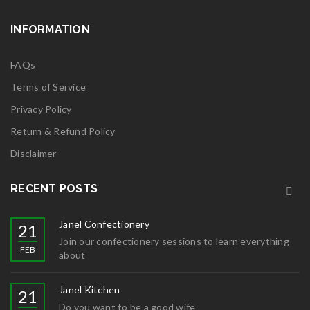
INFORMATION
FAQs
Terms of Service
Privacy Policy
Return & Refund Policy
Disclaimer
RECENT POSTS
Janel Confectionery
21
Join our confectionery sessions to learn everything
FEB
about
Janel Kitchen
21
Do you want to be a good wife