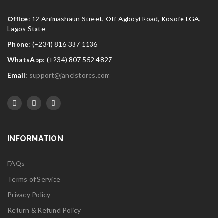
Office
: 12 Animashaun Street, Off Agboyi Road, Kosofe LGA,
Lagos State
Phone
: (+234) 816 387 1136
WhatsApp
: (+234) 807 552 4827
Email
:
support@janelstores.com
INFORMATION
FAQs
Terms of Service
Privacy Policy
Return & Refund Policy