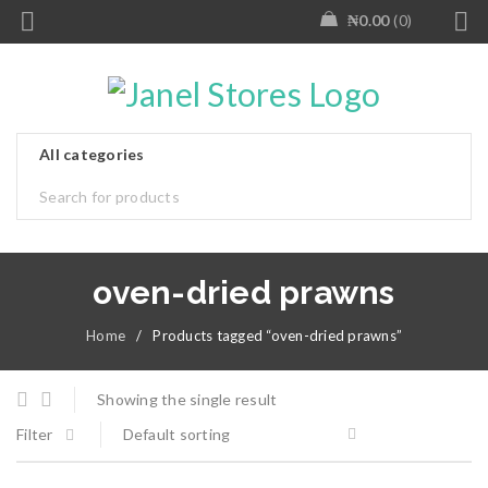
₦
0.00
0
oven-dried prawns
Home
/
Products tagged “oven-dried prawns”
Showing the single result
Filter
Default sorting