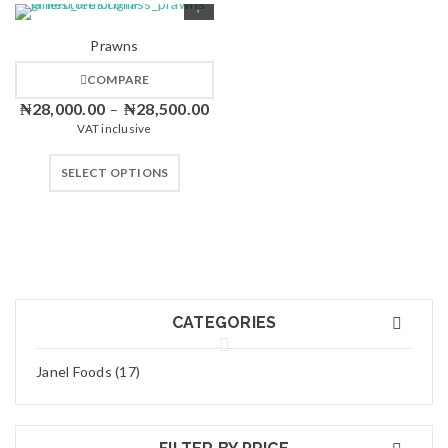
Prawns
COMPARE
₦
28,000.00
₦
28,500.00
–
VAT inclusive
SELECT OPTIONS
CATEGORIES
Janel Foods (17)