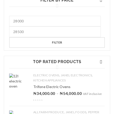
FILTER BY PRICE
FILTER
TOP RATED PRODUCTS
,
,
ELECTRIC OVENS
JANEL ELECTRONICS
KITCHEN APPLIANCES
Trifone Electric Ovens
₦
34,000.00
₦
54,000.00
–
VAT inclusive
,
,
ALL FARM PRODUCE
JANEL FOODS
PEPPER