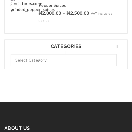
Pepper Spices
₦
2,000.00
₦
2,500.00
–
VAT inclusive
CATEGORIES
ABOUT US