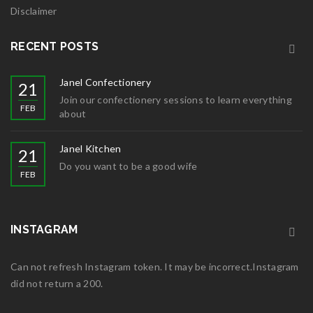
Disclaimer
RECENT POSTS
Janel Confectionery
21
Join our confectionery sessions to learn everything
FEB
about
Janel Kitchen
21
Do you want to be a good wife
FEB
INSTAGRAM
Can not refresh Instagram token. It may be incorrect.Instagram
did not return a 200.