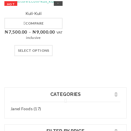
HOT
Kuli-Kuli
COMPARE
₦
7,500.00
₦
9,000.00
–
VAT
inclusive
SELECT OPTIONS
CATEGORIES
Janel Foods (17)