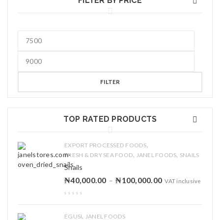
FILTER BY PRICE
FILTER
TOP RATED PRODUCTS
,
EXPORT PROCESSED FOODS
,
,
FRESH & DRY SEA FOOD
JANEL FOODS
SNAILS
Snails
₦
40,000.00
₦
100,000.00
–
VAT inclusive
,
EGUSI
JANEL FOODS