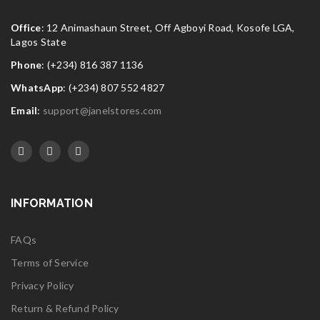
Office
: 12 Animashaun Street, Off Agboyi Road, Kosofe LGA,
Lagos State
Phone
: (+234) 816 387 1136
WhatsApp
: (+234) 807 552 4827
Email
:
support@janelstores.com
INFORMATION
FAQs
Terms of Service
Privacy Policy
Return & Refund Policy