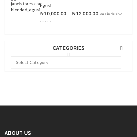
Egusi
₦
10,000.00
₦
12,000.00
–
VAT inclusive
CATEGORIES
ABOUT US