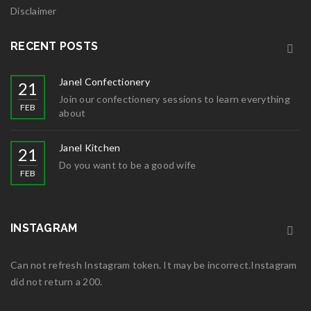
Disclaimer
RECENT POSTS
Janel Confectionery
21
Join our confectionery sessions to learn everything
FEB
about
Janel Kitchen
21
Do you want to be a good wife
FEB
INSTAGRAM
Can not refresh Instagram token. It may be incorrect.Instagram
did not return a 200.