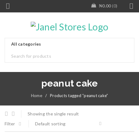
₦
0.00
0
peanut cake
Home
/
Products tagged “peanut cake”
Showing the single result
Filter
Default sorting