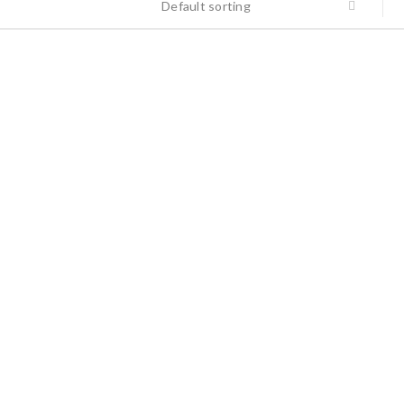
Default sorting