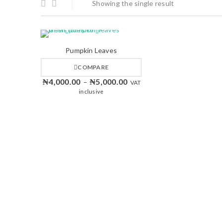
Showing the single result
Pumpkin Leaves
COMPARE
₦
4,000.00
₦
5,000.00
–
VAT
inclusive