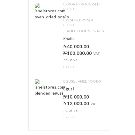
EXPORT PROCESSED
FOODS
,
FRESH & DRY SEA
FOOD
,
,
JANEL FOODS
SNAILS
Snails
₦
40,000.00
–
₦
100,000.00
VAT
inclusive
,
EGUSI
JANEL FOODS
Egusi
₦
10,000.00
–
₦
12,000.00
VAT
inclusive