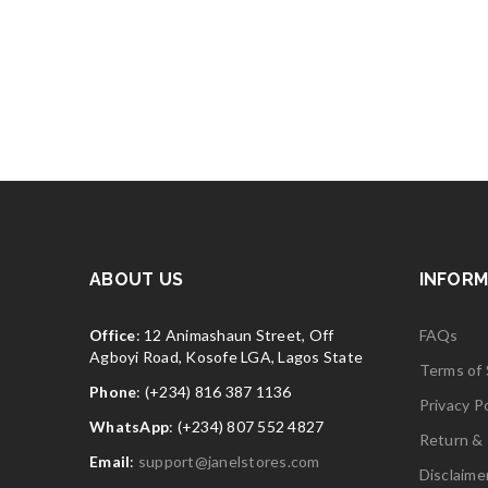
ABOUT US
INFORM
Office
: 12 Animashaun Street, Off
FAQs
Agboyi Road, Kosofe LGA, Lagos State
Terms of 
Phone
: (+234) 816 387 1136
Privacy Po
WhatsApp
: (+234) 807 552 4827
Return & 
Email
:
support@janelstores.com
Disclaime