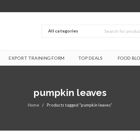
EXPORT TRAINING FORM
TOP DEALS
FOOD BL
pumpkin leaves
Home
/
Products tagged “pumpkin leaves”