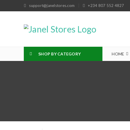
support@janelstores.com
+234 807 552 4827
SHOP BY CATEGORY
HOME