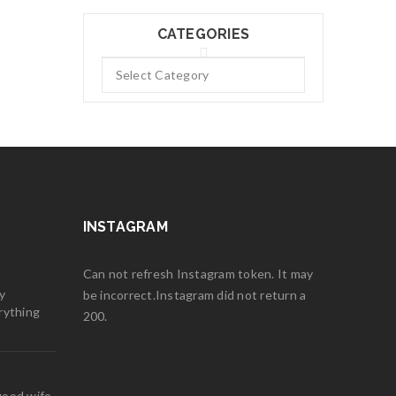
CATEGORIES
INSTAGRAM
Can not refresh Instagram token. It may
y
be incorrect.Instagram did not return a
rything
200.
good wife