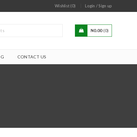
/
Wishlist (0)
Login
Sign up
₦
0.00
0
OG
CONTACT US