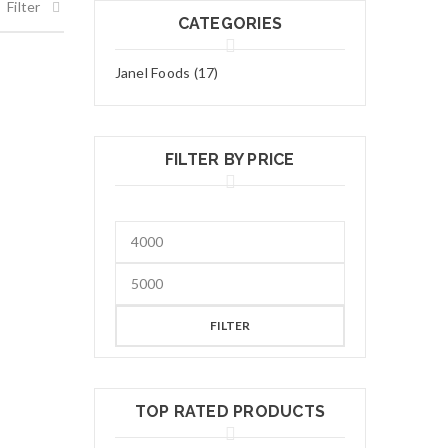
Filter
CATEGORIES
Janel Foods (17)
FILTER BY PRICE
FILTER
TOP RATED PRODUCTS