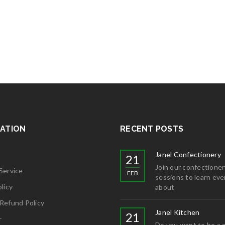
ATION
RECENT POSTS
Janel Confectionery
21
Join our confectioner
Service
FEB
sessions to learn eve
licy
about
Refund Policy
Janel Kitchen
21
r
Do you want to be a 