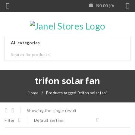
₦
0.00
0
trifon solar fan
Home
/
Products tagged “trifon solar fan”
Showing the single result
Filter
Default sorting