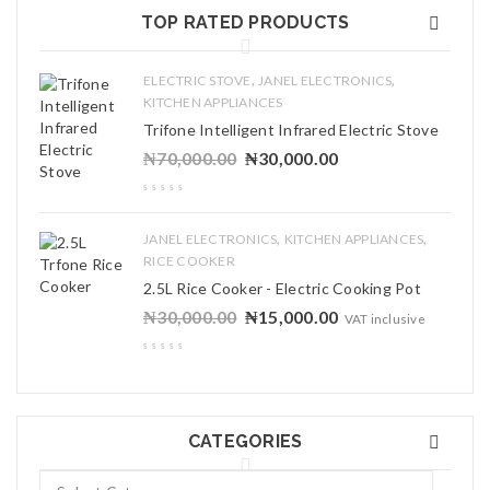
TOP RATED PRODUCTS
,
,
ELECTRIC STOVE
JANEL ELECTRONICS
KITCHEN APPLIANCES
Trifone Intelligent Infrared Electric Stove
₦
70,000.00
₦
30,000.00
,
,
JANEL ELECTRONICS
KITCHEN APPLIANCES
RICE COOKER
2.5L Rice Cooker - Electric Cooking Pot
₦
30,000.00
₦
15,000.00
VAT inclusive
CATEGORIES