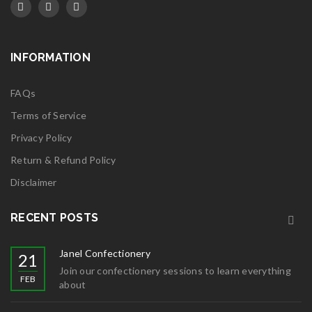
INFORMATION
FAQs
Terms of Service
Privacy Policy
Return & Refund Policy
Disclaimer
RECENT POSTS
Janel Confectionery
21
Join our confectionery sessions to learn everything
FEB
about