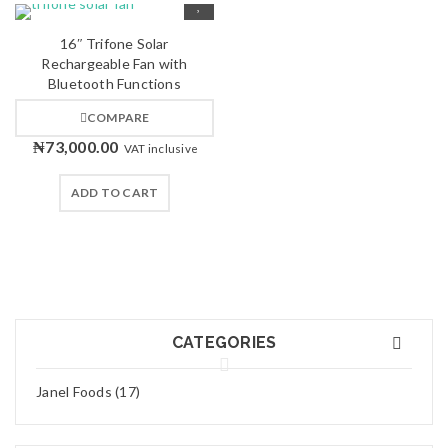
16″ Trifone Solar
Rechargeable Fan with
Bluetooth Functions
COMPARE
₦
73,000.00
VAT inclusive
ADD TO CART
CATEGORIES
Janel Foods (17)