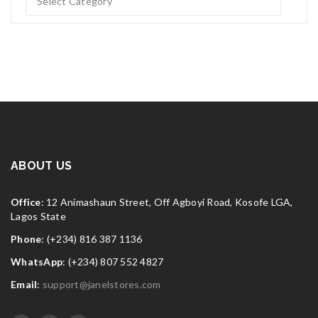
ABOUT US
Office
: 12 Animashaun Street, Off Agboyi Road, Kosofe LGA,
Lagos State
Phone
: (+234) 816 387 1136
WhatsApp
: (+234) 807 552 4827
Email
:
support@janelstores.com