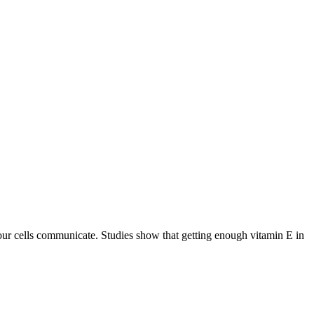
your cells communicate. Studies show that getting enough vitamin E in