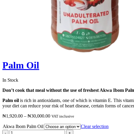
Palm Oil
In Stock
Don’t cook that meal without the use of freshest Akwa Ibom Palm
Palm oil
is rich in antioxidants, one of which is vitamin E. This vita
your diet can reduce your risk of heart disease, certain forms of cance
₦
1,920.00
–
₦
30,000.00
VAT inclusive
Akwa Ibom Palm Oil
Clear selection