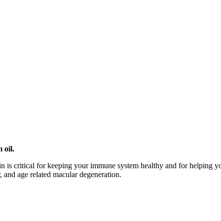
 oil.
min is critical for keeping your immune system healthy and for helping 
r, and age related macular degeneration.