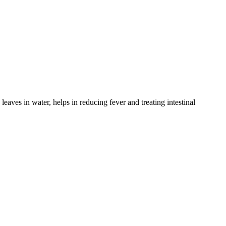
eaves in water, helps in reducing fever and treating intestinal