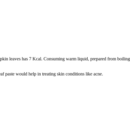
umpkin leaves has 7 Kcal. Consuming warm liquid, prepared from boiling l
f paste would help in treating skin conditions like acne.