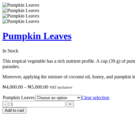
Pumpkin Leaves
In Stock
This tropical vegetable has a rich nutrient profile. A cup (39 g) of p
parasites.
Moreover, applying the mixture of coconut oil, honey, and pumpkin lea
₦
4,000.00
–
₦
5,000.00
VAT inclusive
Pumpkin Leaves
Clear selection
Add to cart