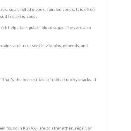
es: small, rolled globes, spiraled cones. It is often
used in making soup.
which helps to regulate blood sugar.
They are also
ntains various essential vitamins, minerals, and
That’s the nearest taste in this crunchy snacks. If
 found in Kuli Kuli are to strengthen, repair, or