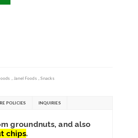
Foods
,
Janel Foods
,
Snacks
RE POLICIES
INQUIRIES
rom groundnuts, and also
t chips
.