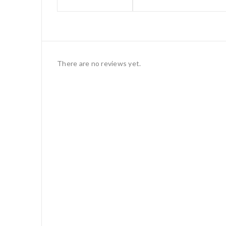
There are no reviews yet.