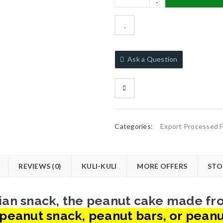
Ask a Question
Categories:
Export Processed 
REVIEWS (0)
KULI-KULI
MORE OFFERS
STO
erian snack, the peanut cake made f
peanut snack, peanut bars, or peanu