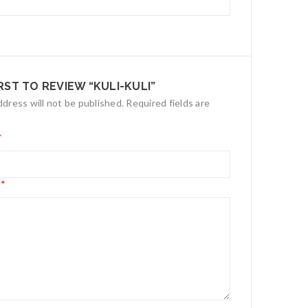
IRST TO REVIEW “KULI-KULI”
ddress will not be published.
Required fields are
*
*