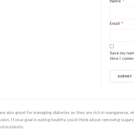
Name
*
Email
*
Save my name
time I comm
s are also great for managing diabetes as they are rich in manganese, w
ion. If your goal is eating healthy, you'd think about removing sugary 
nd nutrients.