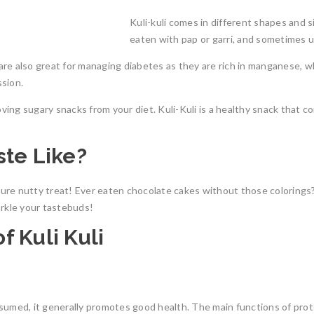
Kuli-kuli comes in different shapes and siz
eaten with pap or garri, and sometimes 
s are also great for managing diabetes as they are rich in manganese, 
ssion.
oving sugary snacks from your diet. Kuli-Kuli
is a healthy snack that co
ste Like?
ure nutty treat!
Ever eaten chocolate cakes without those colorings? 
arkle your tastebuds!
f Kuli Kuli
umed, it generally promotes good health. The main functions of protein