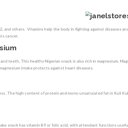
B12, and others.
Vitamins help the body in fighting against diseases and
hts cancer.
esium
and teeth. This healthy Nigerian snack is also rich in magnesium. Mag
 magnesium intake protects against heart diseases.
oss.
The high content of protein and mono-unsaturated fat in Kuli Kuli
ake snack has vitamin B9 or folic acid, with attendant functions usef