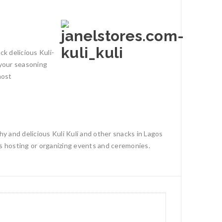
ck delicious Kuli-
n your seasoning
most
hy and delicious Kuli Kuli and other snacks in Lagos
ls hosting or organizing events and ceremonies.