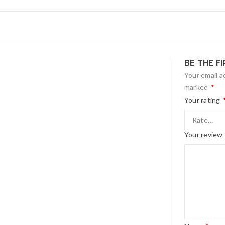
BE THE F
Your email a
marked
*
Your rating
Your review