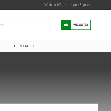
/
Wishlist (0)
Login
Sign up
₦
0.00
0
OG
CONTACT US