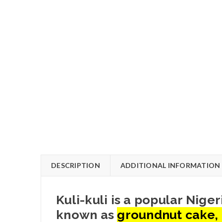
DESCRIPTION
ADDITIONAL INFORMATION
Kuli-kuli is a popular Nig
known as
groundnut cake, 