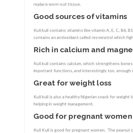
replace worn-out tissue.
Good sources of vitamins
Kuli kuli contains vitamins like vitamin A, E, C, B6, 
contains an antioxidant called resveratrol which fig
Rich in calcium and magn
Kuli kuli contains calcium, which strengthens bones 
important functions, and interestingly too, enough
Great for weight loss
Kuli kuli is also a
healthy Nigerian snack for weight l
helping in weight management.
Good for pregnant women
Kuli Kuli is good for pregnant women.
The p
eanut c