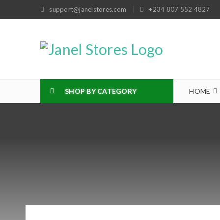
support@janelstores.com
+234 807 552 4827
SHOP BY CATEGORY
HOME