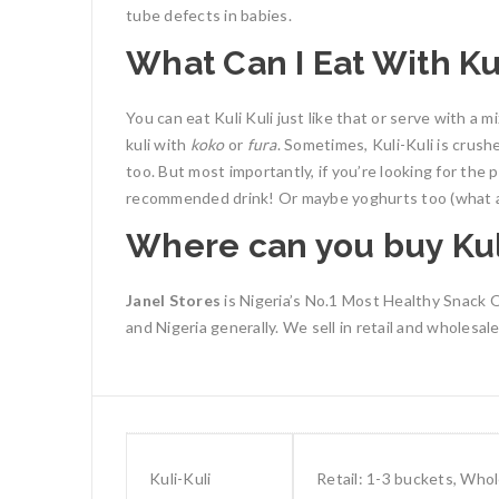
tube defects in babies.
What Can I Eat With Kul
You can eat Kuli Kuli just like that or serve with a m
kuli with
koko
or
fura
. Sometimes, Kuli-Kuli is crush
too.
But most importantly, if you’re looking for the
recommended drink! Or maybe yoghurts too (what a
Where can you buy Kul
Janel Stores
is Nigeria’s No.1 Most Healthy Snack On
and Nigeria generally.
We sell in retail and wholesa
Kuli-Kuli
Retail: 1-3 buckets, Who