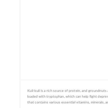
Kuli-kuli is a rich source of protein, and groundnut
loaded with tryptophan, which can help fight depress
that contains various essential vitamins, minerals, a