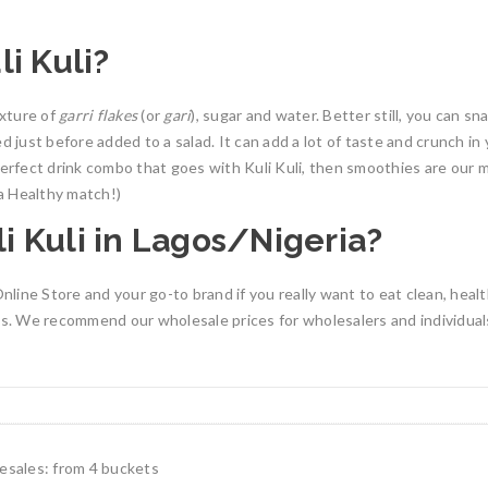
i Kuli?
ixture of
garri flakes
(or
gari
), sugar and water. Better still, you can sna
ed just before added to a salad. It can add a lot of taste and crunch i
 perfect drink combo that goes with Kuli Kuli, then smoothies are our 
 Healthy match!)
i Kuli in Lagos/Nigeria?
line Store and your go-to brand if you really want to eat clean, healt
les. We recommend our wholesale prices for wholesalers and individua
lesales: from 4 buckets