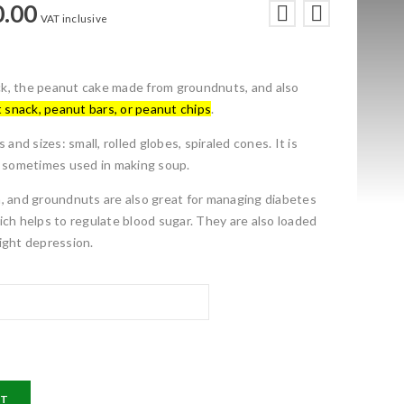
0.00
VAT inclusive
nack, the peanut cake made from groundnuts, and also
 snack, peanut bars, or peanut chips
.
 and sizes: small, rolled globes, spiraled cones. It is
d sometimes used in making soup.
ein, and groundnuts are also great for managing diabetes
ich helps to regulate blood sugar.
They are also loaded
ight depression.
RT