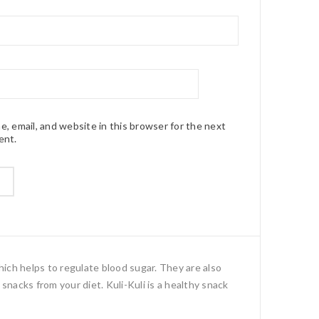
, email, and website in this browser for the next
ent.
hich helps to regulate blood sugar. They are also
snacks from your diet. Kuli-Kuli is a healthy snack