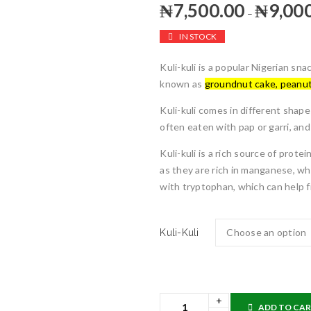
₦
7,500.00
₦
9,00
–
IN STOCK
Kuli-kuli is a popular Nigerian s
known as
groundnut cake, peanut
Kuli-kuli comes in different shapes
often eaten with pap or garri, an
Kuli-kuli is a rich source of prot
as they are rich in manganese, wh
with tryptophan, which can help f
Kuli-Kuli
ADD TO CA