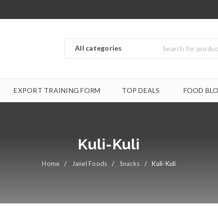
EXPORT TRAINING FORM
TOP DEALS
FOOD BL
Kuli-Kuli
Home
/
Janel Foods
/
Snacks
/
Kuli-Kuli