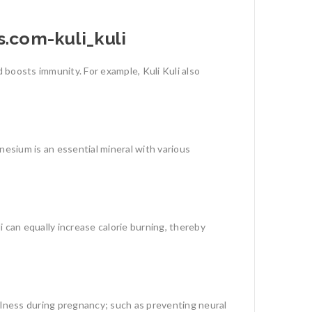
 boosts immunity. For example, Kuli Kuli also
nesium is an essential mineral with various
 can equally increase calorie burning, thereby
ulness during pregnancy; such as preventing neural