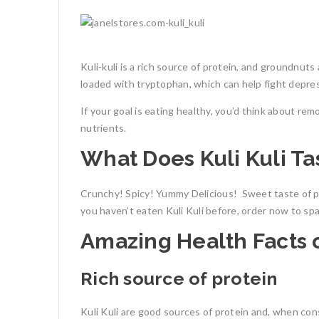
Kuli-kuli is a rich source of protein, and groundnut
loaded with tryptophan, which can help fight depre
If your goal is eating healthy, you’d think about rem
nutrients.
What Does Kuli Kuli Ta
Crunchy! Spicy! Yummy Delicious!
Sweet taste of p
you haven’t eaten Kuli Kuli before, order now to sp
Amazing Health Facts o
Rich source of protein
Kuli Kuli are good sources of protein and, when cons