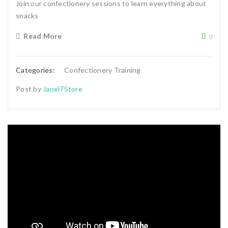
Join our confectionery sessions to learn everything about
snacks
Read More
0
Categories:
Confectionery Training
Post by
Janel7Store