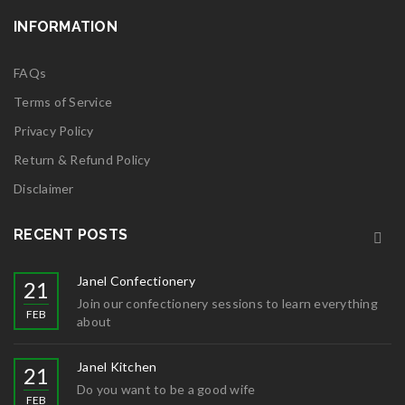
INFORMATION
FAQs
Terms of Service
Privacy Policy
Return & Refund Policy
Disclaimer
RECENT POSTS
Janel Confectionery
21
Join our confectionery sessions to learn everything
FEB
about
Janel Kitchen
21
Do you want to be a good wife
FEB