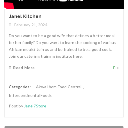
Janel Kitchen
February 21, 2024
Do you want to be a good wife that defines a better meal
for her family? Do you want to learn the cooking of various
African meals? Join us and be trained to be a good cook.
Join our catering training institute here.
Read More
0
Categories:
Akwa Ibom Food Central
,
Intercontinental Foods
Post by
Janel7Store