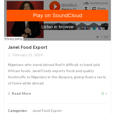
Janel Food Export
February 21, 2024
Nigerians who travel abroad find it difficult to hand-pick
African foods. Janel Foods exports fresh and quality
foodstuffs to Nigerians in the diaspora, giving them a taste
of home while abroad.
Read More
0
Categories:
Janel Food Export