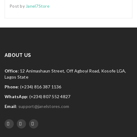
Post by
Janel7Store
ABOUT US
Office
: 12 Animashaun Street, Off Agboyi Road, Kosofe LGA,
Lagos State
Phone
: (+234) 816 387 1136
WhatsApp
: (+234) 807 552 4827
Email
:
support@janelstores.com