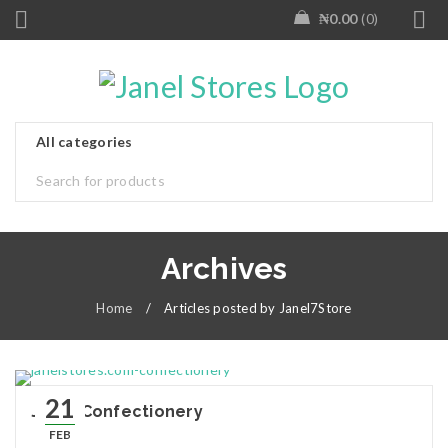
₦
0.00
0
Archives
Home
/
Articles posted by Janel7Store
21
Janel Confectionery
FEB