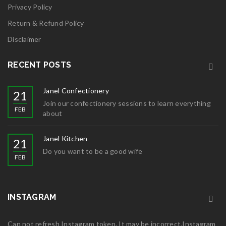
Privacy Policy
Return & Refund Policy
Disclaimer
RECENT POSTS
Janel Confectionery
21
Join our confectionery sessions to learn everything
FEB
about
Janel Kitchen
21
Do you want to be a good wife
FEB
INSTAGRAM
Can not refresh Instagram token. It may be incorrect.Instagram