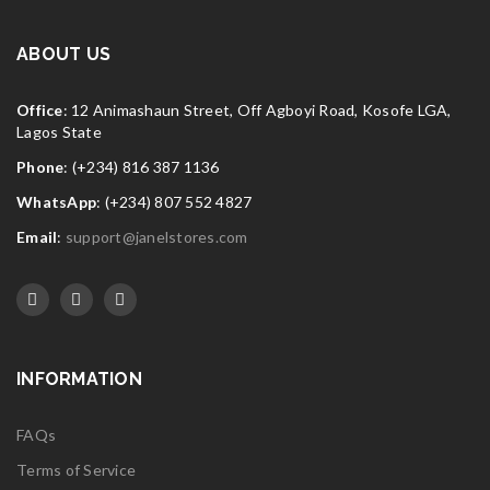
FEB
Widget logo 9
ABOUT US
Read More
0
Office
: 12 Animashaun Street, Off Agboyi Road, Kosofe LGA,
Lagos State
Phone
: (+234) 816 387 1136
WhatsApp
: (+234) 807 552 4827
Email
:
support@janelstores.com
INFORMATION
FAQs
Terms of Service