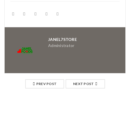
JANEL7STORE
Administrator
PREV POST
NEXT POST
RELATED POSTS