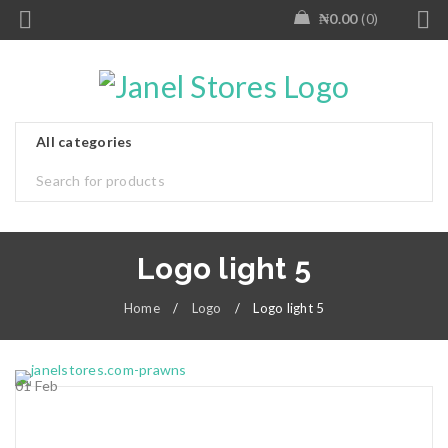
₦
0.00
0
Logo light 5
Home
/
Logo
/
Logo light 5
01
Feb