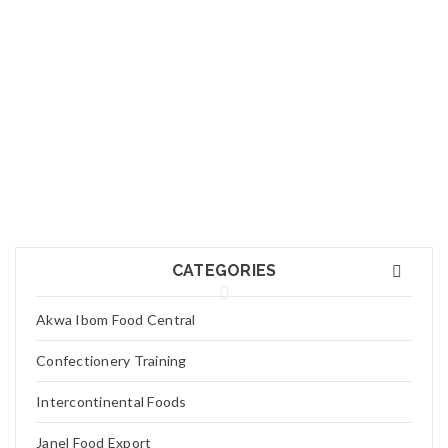
01
FEB
Logo light 7
Read More
0
01
FEB
Logo light 6
CATEGORIES
Read More
0
Akwa Ibom Food Central
01
Confectionery Training
FEB
Logo light 3
Intercontinental Foods
Read More
0
Janel Food Export