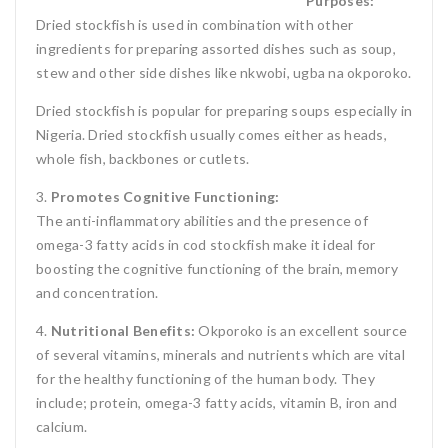
Purposes:
Dried stockfish is used in combination with other
ingredients for preparing assorted dishes such as soup,
stew and other side dishes like nkwobi, ugba na okporoko.
Dried stockfish is popular for preparing soups especially in
Nigeria. Dried stockfish usually comes either as heads,
whole fish, backbones or cutlets.
3.
Promotes Cognitive Functioning:
The anti-inflammatory abilities and the presence of
omega-3 fatty acids in cod stockfish make it ideal for
boosting the cognitive functioning of the brain, memory
and concentration.
4.
Nutritional Benefits:
Okporoko is an excellent source
of several vitamins, minerals and nutrients which are vital
for the healthy functioning of the human body. They
include; protein, omega-3 fatty acids, vitamin B, iron and
calcium.