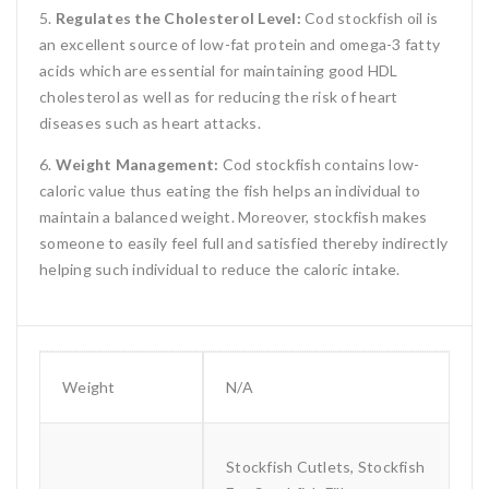
5.
Regulates the Cholesterol Level:
Cod stockfish oil is
an excellent source of low-fat protein and omega-3 fatty
acids which are essential for maintaining good HDL
cholesterol as well as for reducing the risk of heart
diseases such as heart attacks.
6.
Weight Management:
Cod stockfish contains low-
caloric value thus eating the fish helps an individual to
maintain a balanced weight. Moreover, stockfish makes
someone to easily feel full and satisfied thereby indirectly
helping such individual to reduce the caloric intake.
Weight
N/A
Stockfish Cutlets, Stockfish