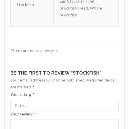
Ear, Stockfish Fillet,
Stockfish
Stockfish Head, Whole
Stockfish
There are no reviews yet.
BE THE FIRST TO REVIEW “STOCKFISH”
Your email address will not be published.
Required fields
are marked
*
Your rating
*
Your review
*