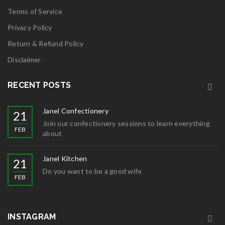
Terms of Service
Privacy Policy
Return & Refund Policy
Disclaimer
RECENT POSTS
Janel Confectionery
21
Join our confectionery sessions to learn everything
FEB
about
Janel Kitchen
21
Do you want to be a good wife
FEB
INSTAGRAM