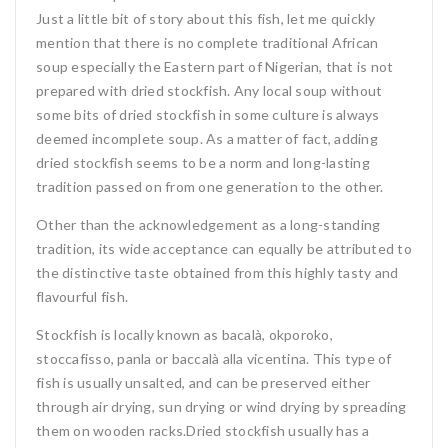
Just a little bit of story about this fish, let me quickly
mention that there is no complete traditional African
soup especially the Eastern part of Nigerian, that is not
prepared with dried stockfish. Any local soup without
some bits of dried stockfish in some culture is always
deemed incomplete soup. As a matter of fact, adding
dried stockfish seems to be a norm and long-lasting
tradition passed on from one generation to the other.
Other than the acknowledgement as a long-standing
tradition, its wide acceptance can equally be attributed to
the distinctive taste obtained from this highly tasty and
flavourful fish.
Stockfish is locally known as bacalà, okporoko,
stoccafisso, panla or baccalà alla vicentina. This type of
fish is usually unsalted, and can be preserved either
through air drying, sun drying or wind drying by spreading
them on wooden racks.Dried stockfish usually has a