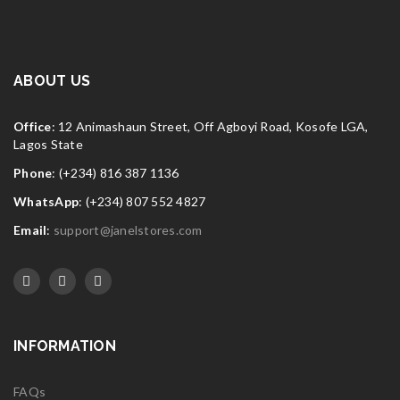
ABOUT US
Office
: 12 Animashaun Street, Off Agboyi Road, Kosofe LGA,
Lagos State
Phone
: (+234) 816 387 1136
WhatsApp
: (+234) 807 552 4827
Email
:
support@janelstores.com
INFORMATION
FAQs