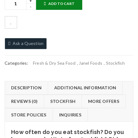
ADD TO CART
Ask a Question
Categories:
Fresh & Dry Sea Food
,
Janel Foods
,
Stockfish
DESCRIPTION
ADDITIONAL INFORMATION
REVIEWS (0)
STOCKFISH
MORE OFFERS
STORE POLICIES
INQUIRIES
How often do you eat stockfish? Do you