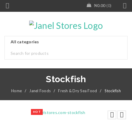
₦
0.00
0
Stockfish
Home
/
Janel Foods
/
Fresh & Dry Sea Food
/
Stockfish
HOT