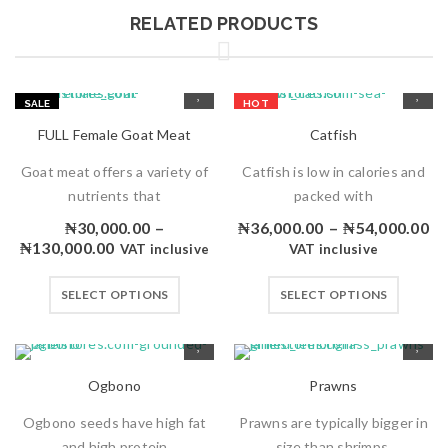
RELATED PRODUCTS
SALE
HOT
HOT
FULL Female Goat Meat
Catfish
Goat meat offers a variety of
Catfish is low in calories and
nutrients that
packed with
₦
30,000.00
–
₦
36,000.00
–
₦
54,000.00
₦
130,000.00
VAT inclusive
VAT inclusive
SELECT OPTIONS
SELECT OPTIONS
Ogbono
Prawns
Ogbono seeds have high fat
Prawns are typically bigger in
and high protein
size than shrimps.