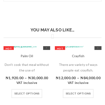
YOU MAY ALSO LIKE…
HOT
HOT
Palm Oil
Crayfish
Don't cook that meal without
There are variety of ways
the use of
people eat crayfish.
₦
1,920.00
–
₦
30,000.00
₦
12,000.00
–
₦
84,000.00
VAT inclusive
VAT inclusive
SELECT OPTIONS
SELECT OPTIONS