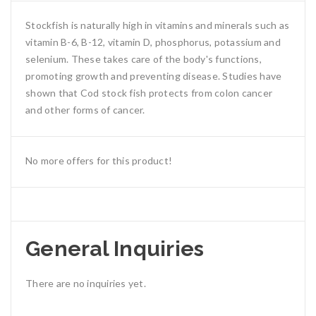
Stockfish is naturally high in vitamins and minerals such as
vitamin B-6, B-12, vitamin D, phosphorus, potassium and
selenium. These takes care of the body's functions,
promoting growth and preventing disease. Studies have
shown that Cod stock fish protects from colon cancer
and other forms of cancer.
No more offers for this product!
General Inquiries
There are no inquiries yet.