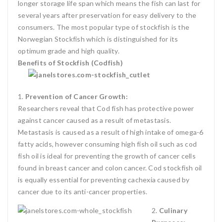
longer storage life span which means the fish can last for
several years after preservation for easy delivery to the
consumers. The most popular type of stockfish is the
Norwegian Stockfish which is distinguished for its
optimum grade and high quality.
Benefits of Stockfish (Codfish)
1.
Prevention of Cancer
Growth:
Researchers reveal that Cod fish has protective power
against cancer caused as a result of metastasis.
Metastasis is caused as a result of high intake of omega-6
fatty acids, however consuming high fish oil such as cod
fish oil is ideal for preventing the growth of cancer cells
found in breast cancer and colon cancer. Cod stockfish oil
is equally essential for preventing cachexia caused by
cancer due to its anti-cancer properties.
2.
Culinary