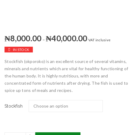
₦
8,000.00
₦
40,000.00
–
VAT inclusive
IN STOCK
Stockfish (okporoko) is an excellent source of several vitamins,
minerals and nutrients which are vital for healthy functioning of
the human body. It is highly nutritious, with more and
concentrated form of nutrients after drying. The fish is used to
spice up tons of meals and recipes.
Stockfish