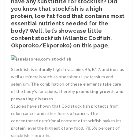
have any substitute for stockfish? Did
you know that stockfish is a high
protein, low fat food that contains most
essential nutrients needed for the
body? Well, let’s showcase little
content stockfish (Atlantic Codfish,
Okporoko/Ekporoko) on this page.
Stockfish is naturally high in vitamins B6, B12, and iron, as
well as minerals such as phosphorus, potassium and
selenium. The combination of these elements take care
of the body’s functions, thereby
promoting growth and
preventing diseases
.
Studies have shown that Cod stock fish protects from
colon cancer and other forms of cancer. The
concentrated nutritional content of stockfish makes its
protein level the highest of any food. 78.5% percent of
stockfish is protein.