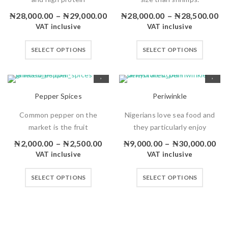
₦
28,000.00
–
₦
29,000.00
₦
28,000.00
–
₦
28,500.00
VAT inclusive
VAT inclusive
SELECT OPTIONS
SELECT OPTIONS
Pepper Spices
Periwinkle
Common pepper on the
Nigerians love sea food and
market is the fruit
they particularly enjoy
₦
2,000.00
–
₦
2,500.00
₦
9,000.00
–
₦
30,000.00
VAT inclusive
VAT inclusive
SELECT OPTIONS
SELECT OPTIONS