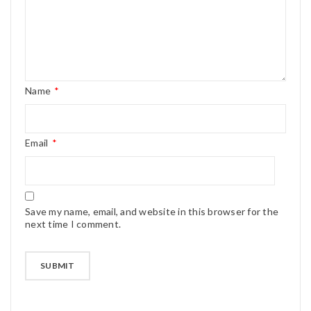
Name
*
Email
*
Save my name, email, and website in this browser for the
next time I comment.