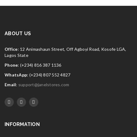
ABOUT US
Office
: 12 Animashaun Street, Off Agboyi Road, Kosofe LGA,
Lagos State
Phone
: (+234) 816 387 1136
WhatsApp
: (+234) 807 552 4827
Email
:
support@janelstores.com
INFORMATION