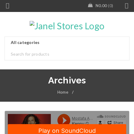
₦
0.00
0
Archives
Home
/