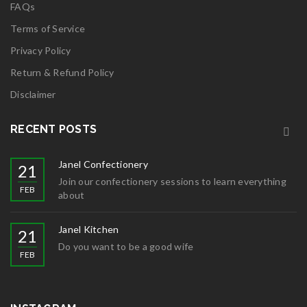
FAQs
Terms of Service
Privacy Policy
Return & Refund Policy
Disclaimer
RECENT POSTS
Janel Confectionery
21
Join our confectionery sessions to learn everything
FEB
about
Janel Kitchen
21
Do you want to be a good wife
FEB