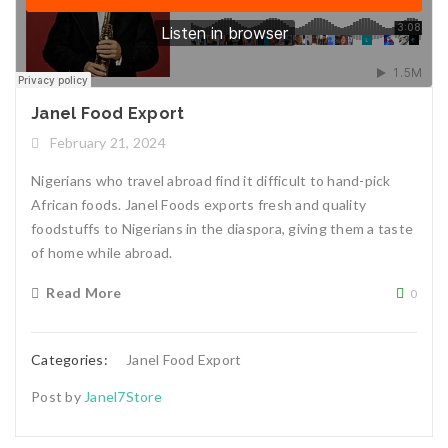
Janel Food Export
February 21, 2024
Nigerians who travel abroad find it difficult to hand-pick
African foods. Janel Foods exports fresh and quality
foodstuffs to Nigerians in the diaspora, giving them a taste
of home while abroad.
Read More
0
Categories:
Janel Food Export
Post by
Janel7Store