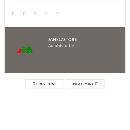
JANEL7STORE
Administrator
PREV POST
NEXT POST
RELATED POSTS