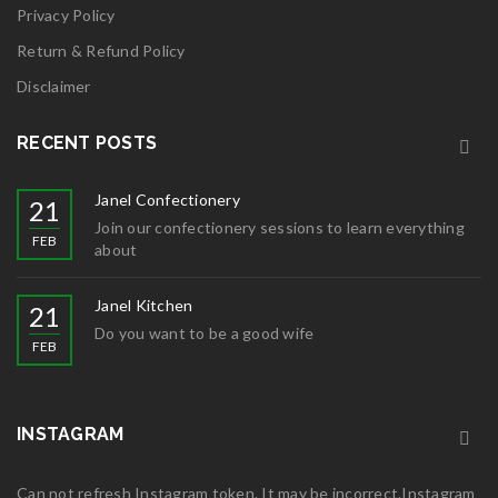
Privacy Policy
Return & Refund Policy
Disclaimer
RECENT POSTS
Janel Confectionery
21
Join our confectionery sessions to learn everything
FEB
about
Janel Kitchen
21
Do you want to be a good wife
FEB
INSTAGRAM
Can not refresh Instagram token. It may be incorrect.Instagram