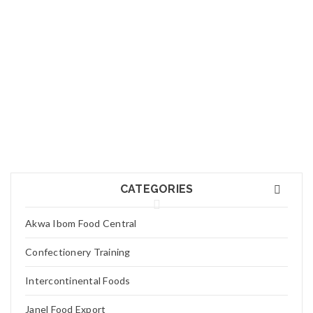
01
FEB
Logo light 7
Read More
0
01
FEB
Logo light 6
CATEGORIES
Read More
0
Akwa Ibom Food Central
01
Confectionery Training
FEB
Logo light 5
Intercontinental Foods
Read More
0
Janel Food Export