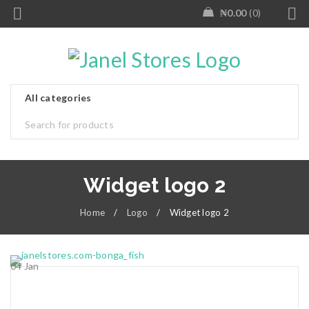
₦
0.00
0
Widget logo 2
Home
/
Logo
/
Widget logo 2
04
Jan