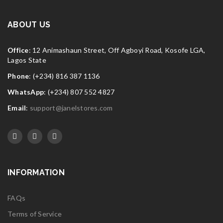
FEB
Widget logo 10
ABOUT US
Read More
0
Office
: 12 Animashaun Street, Off Agboyi Road, Kosofe LGA,
Lagos State
Phone
: (+234) 816 387 1136
WhatsApp
: (+234) 807 552 4827
Email
:
support@janelstores.com
INFORMATION
FAQs
Terms of Service